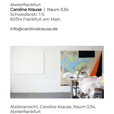
Atelierfrankfurt
Caroline Krause
| Raum 3.34
Schwedlerstr. 1-5
60314 Frankfurt am Main
info@carolinekrause.de
Atelieransicht, Caroline Krause, Raum 3.34,
Atelierfrankfurt