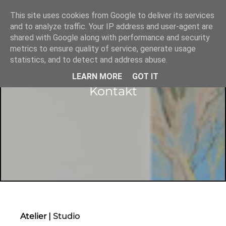
This site uses cookies from Google to deliver its services
and to analyze traffic. Your IP address and user-agent are
shared with Google along with performance and security
metrics to ensure quality of service, generate usage
statistics, and to detect and address abuse.
LEARN MORE
GOT IT
Kontakt
Atelier |
Studio